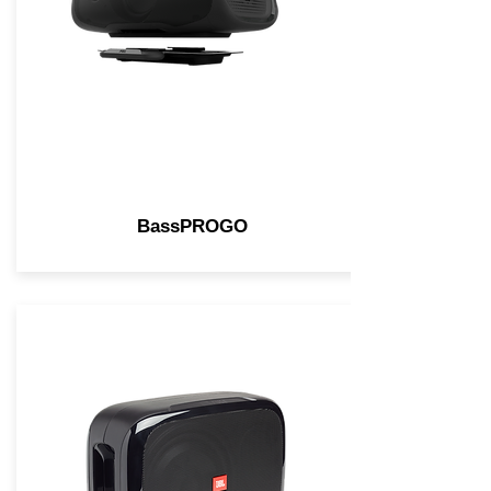
BassPROGO