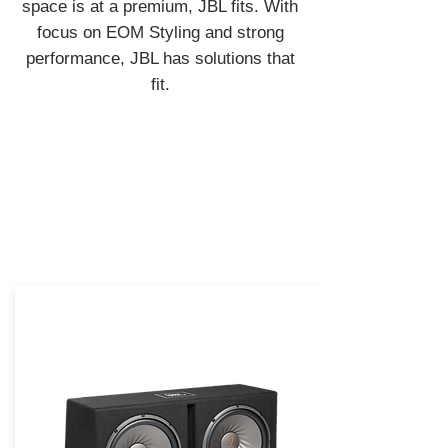
space is at a premium, JBL fits. With
focus on EOM Styling and strong
performance, JBL has solutions that
fit.