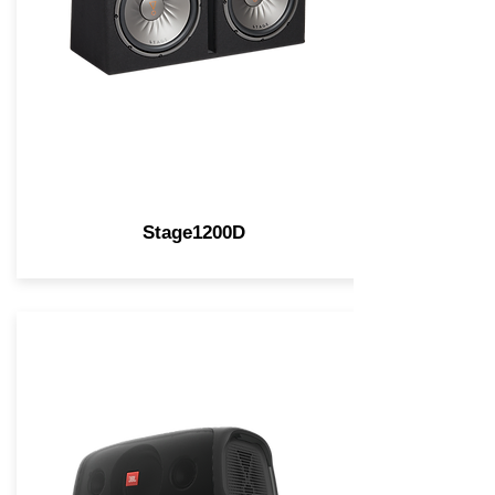
Stage1200D