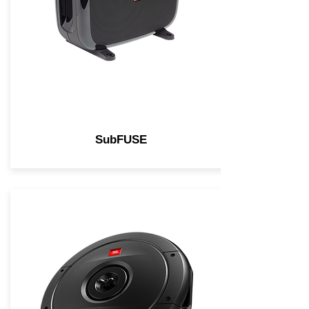
SubFUSE