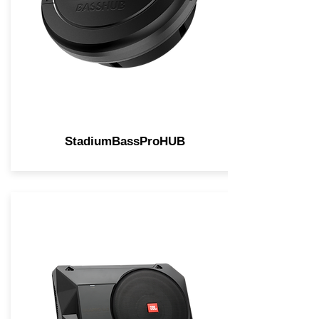
StadiumBassProHUB