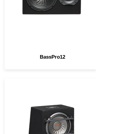
BassPro12