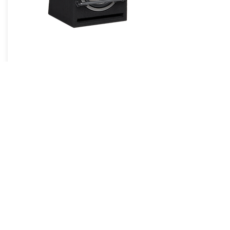
BassPro8