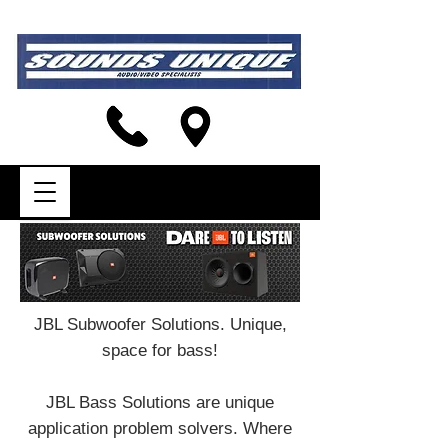
JBL Subwoofer Solutions. Unique,
space for bass!
JBL Bass Solutions are unique
application problem solvers. Where