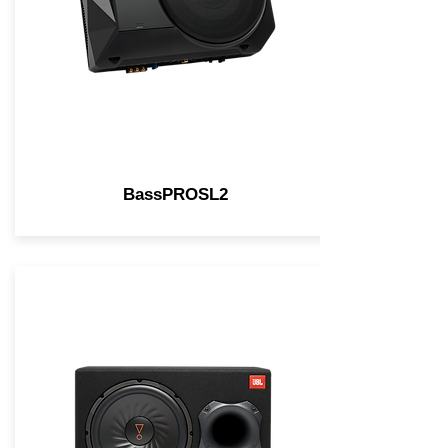
BassPROSL2