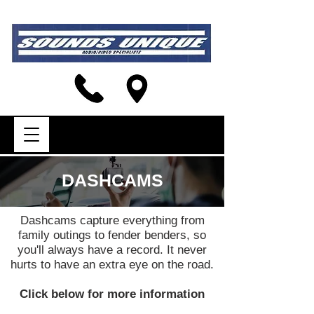
DASHCAMS
Dashcams capture everything from
family outings to fender benders, so
you'll always have a record. It never
hurts to have an extra eye on the road.
Click below for more information