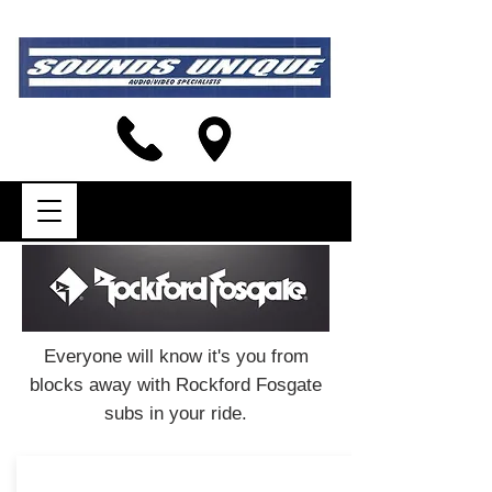
Everyone will know it's you from
blocks away with Rockford Fosgate
subs in your ride.