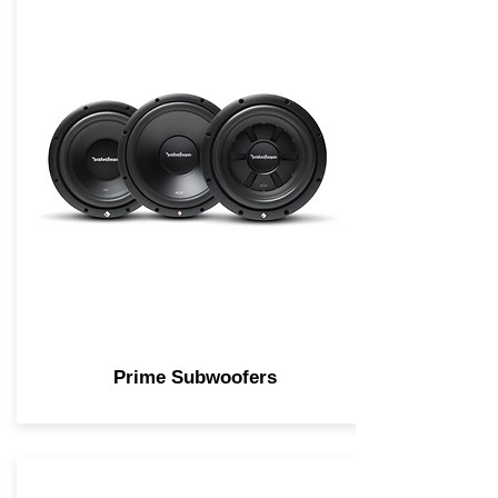
Prime Subwoofers