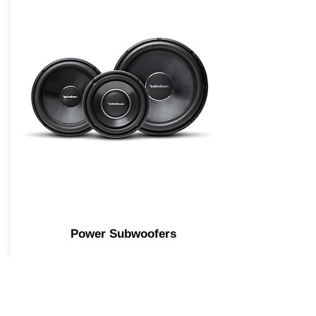
Power Subwoofers