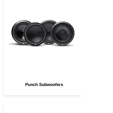
Punch Subwoofers