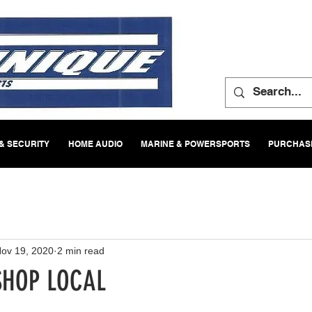
& SECURITY
HOME AUDIO
MARINE & POWERSPORTS
PURCHASE
ov 19, 2020
2 min read
SHOP LOCAL