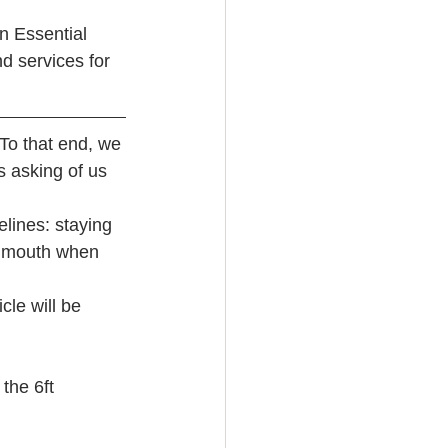
n Essential 
d services for 
To that end, we 
 asking of us 
lines: staying 
d mouth when 
cle will be 
the 6ft 