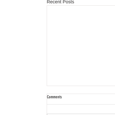
Recent Posts
Comments