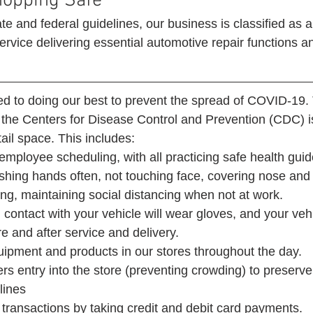
hopping Safe 
te and federal guidelines, our business is classified as a
rvice delivering essential automotive repair functions an
d to doing our best to prevent the spread of COVID-19. 
 the Centers for Disease Control and Prevention (CDC) is
ail space. This includes:  
employee scheduling, with all practicing safe health guide
ashing hands often, not touching face, covering nose an
g, maintaining social distancing when not at work.
 contact with your vehicle will wear gloves, and your vehi
re and after service and delivery.
quipment and products in our stores throughout the day.
rs entry into the store (preventing crowding) to preserve 
lines
transactions by taking credit and debit card payments. 