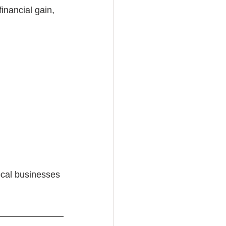
nancial gain, 
ocal businesses 