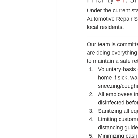
Priority 
#1
: S
Under the current sta
Automotive Repair Se
local residents. 
Our team is committe
are doing everything
to maintain a safe ret
Voluntary-basis 
home if sick, w
sneezing/coughin
All employees in
disinfected befo
Sanitizing all e
Limiting custome
distancing guide
Minimizing cash 