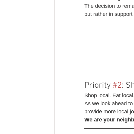
The decision to rema
but rather in suppor
Priority 
#2
: S
Shop local. Eat local
As we look ahead to 
provide more local jo
We are your neighbo