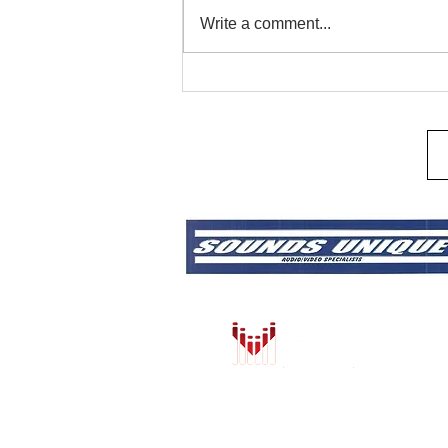
Remote Start & Security
Write a comment...