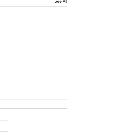
See All