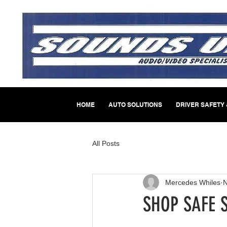
HOME
AUTO SOLUTIONS
DRIVER SAFETY 
All Posts
Mercedes Whiles
N
SHOP SAFE 