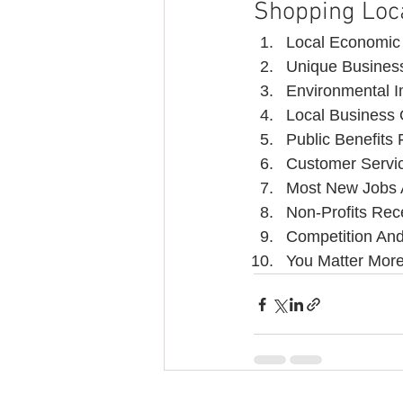
Shopping Loc
Local Economic
Unique Business
Environmental 
Local Business
Public Benefits
Customer Servic
Most New Jobs 
Non-Profits Rec
Competition An
You Matter Mor