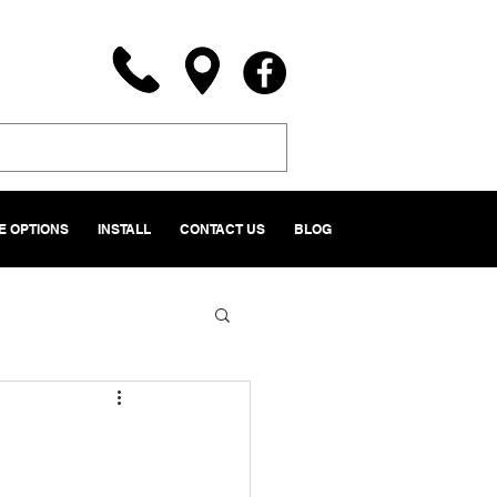
 OPTIONS
INSTALL
CONTACT US
BLOG