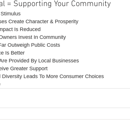
al = Supporting Your Community 
 Stimulus
es Create Character & Prosperity
Impact Is Reduced
 Owners Invest In Community
 Far Outweigh Public Costs
e Is Better
Are Provided By Local Businesses
eive Greater Support
d Diversity Leads To More Consumer Choices
e