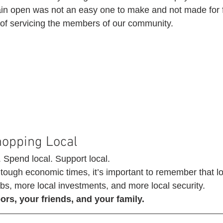
in open was not an easy one to make and not made for fi
t of servicing the members of our community. 
hopping Local 
. Spend local. Support local.
tough economic times, it’s important to remember that l
bs, more local investments, and more local security. 
rs, your friends, and your family.