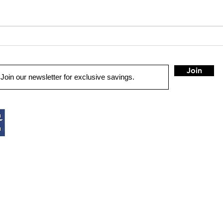
Loud i
Truck Gear: More than Audio
Join
QUICK LINKS
HOME
AUTO SOLUTIONS
DRIVER SAFETY & SECURITY
HOME AUDIO
MARINE & POWERSPORTS
PURCHASE OPTIONS
INSTALL
CONTACT US