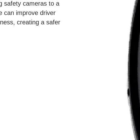
g safety cameras to a 
e can improve driver 
ness, creating a safer 
ore informed driving 
ience.