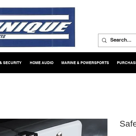
& SECURITY
HOME AUDIO
MARINE & POWERSPORTS
PURCHASE
Saf