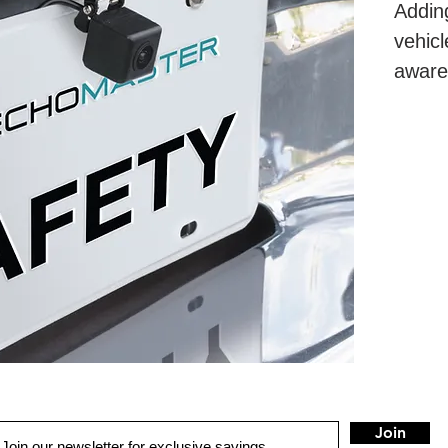
Addin
vehicl
aware
and m
exper
Join