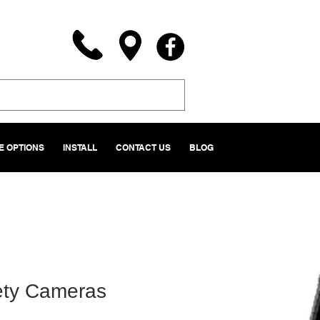
 OPTIONS
INSTALL
CONTACT US
BLOG
ety Cameras