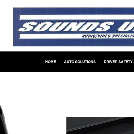
HOME
AUTO SOLUTIONS
DRIVER SAFETY 